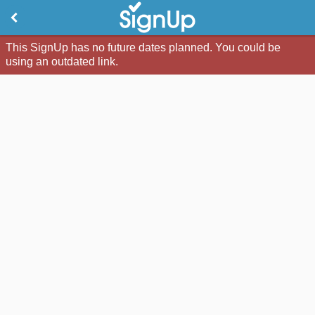
This SignUp has no future dates planned. You could be
using an outdated link.