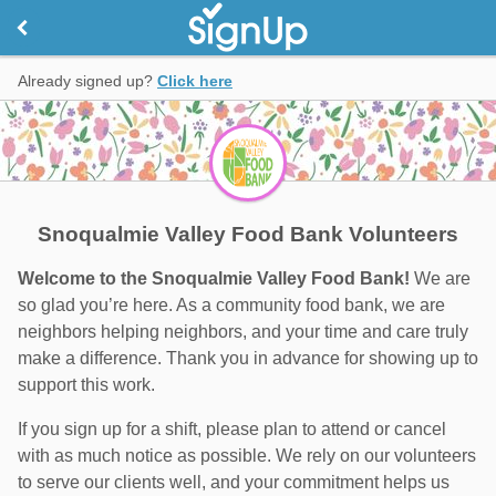
Already signed up?
Click here
Snoqualmie Valley Food Bank Volunteers
Welcome to the Snoqualmie Valley Food Bank!
We are
so glad you’re here. As a community food bank, we are
neighbors helping neighbors, and your time and care truly
make a difference. Thank you in advance for showing up to
support this work.
If you sign up for a shift, please plan to attend or cancel
with as much notice as possible. We rely on our volunteers
to serve our clients well, and your commitment helps us