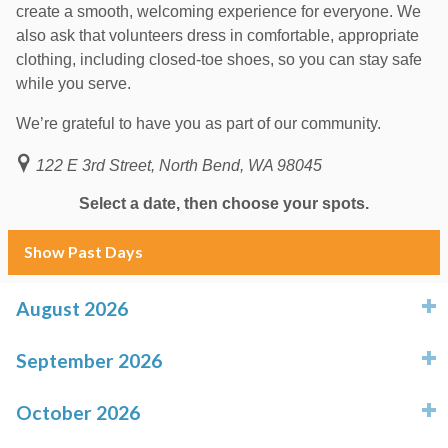
create a smooth, welcoming experience for everyone. We
also ask that volunteers dress in comfortable, appropriate
clothing, including closed-toe shoes, so you can stay safe
while you serve.
We’re grateful to have you as part of our community.
122 E 3rd Street, North Bend, WA 98045
Select a date, then choose your spots.
Show Past Days
August 2026
click to expand contents
September 2026
click to expand contents
October 2026
click to expand contents