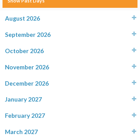
Show Past Days
August 2026
click to expand contents
September 2026
click to expand contents
October 2026
click to expand contents
November 2026
click to expand contents
December 2026
click to expand contents
January 2027
click to expand contents
February 2027
click to expand contents
March 2027
click to expand contents