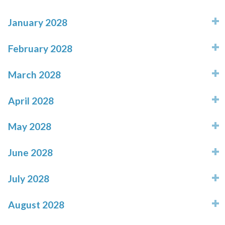
January 2028
click to expand contents
February 2028
click to expand contents
March 2028
click to expand contents
April 2028
click to expand contents
May 2028
click to expand contents
June 2028
click to expand contents
July 2028
click to expand contents
August 2028
click to expand contents