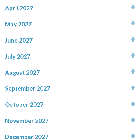
April 2027
click to expand contents
May 2027
click to expand contents
June 2027
click to expand contents
July 2027
click to expand contents
August 2027
click to expand contents
September 2027
click to expand contents
October 2027
click to expand contents
November 2027
click to expand contents
December 2027
click to expand contents