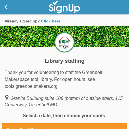
Already signed up?
Click here
Library staffing
Thank you for volunteering to staff the Greenbelt
Makerspace tool library. For open hours, see
tools.greenbeltmakers.org
Granite Building suite 108 (bottom of outside stairs, 115
Centerway, Greenbelt MD
Select a date, then choose your spots.