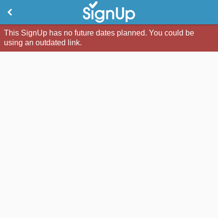
This SignUp has no future dates planned. You could be
using an outdated link.