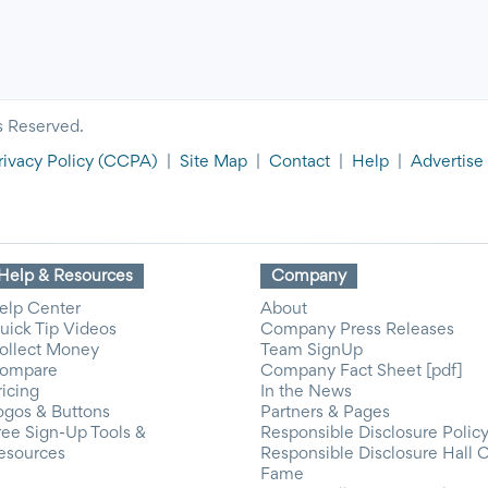
s Reserved.
rivacy Policy
(CCPA)
|
Site Map
|
Contact
|
Help
|
Advertise
Help & Resources
Company
elp Center
About
uick Tip Videos
Company Press Releases
ollect Money
Team SignUp
ompare
Company Fact Sheet [pdf]
ricing
In the News
ogos & Buttons
Partners & Pages
ree Sign-Up Tools &
Responsible Disclosure Polic
esources
Responsible Disclosure Hall 
Fame