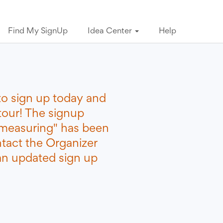
Find My SignUp
Idea Center
Help
to sign up today and
tour! The signup
measuring" has been
ntact the Organizer
 an updated sign up