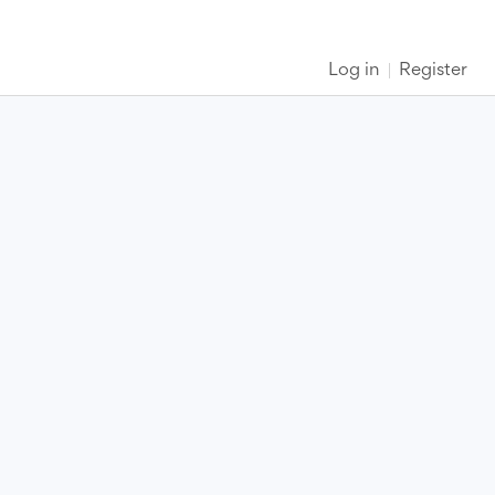
Log in
Register