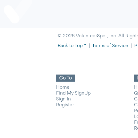
© 2026 VolunteerSpot, Inc. All Right
Back to Top ^
|
Terms of Service
|
P
Go To
Home
H
Find My SignUp
Q
Sign In
C
Register
C
P
L
F
R