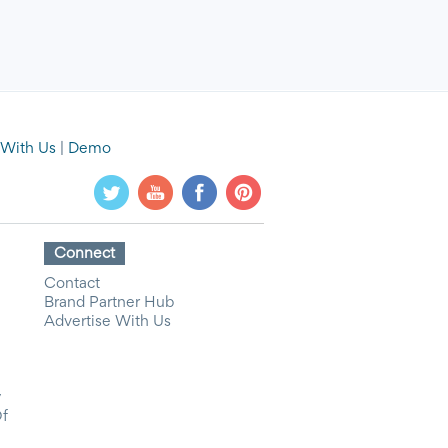
 With Us
|
Demo
Connect
Contact
Brand Partner Hub
Advertise With Us
y
Of