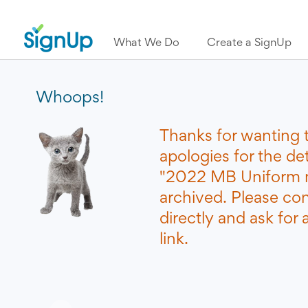
What We Do
Create a SignUp
Whoops!
Thanks for wanting 
apologies for the de
"2022 MB Uniform 
archived. Please co
directly and ask for
link.