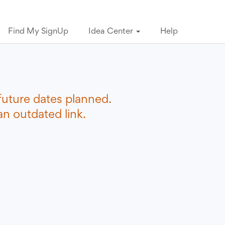
Find My SignUp
Idea Center
Help
future dates planned.
n outdated link.