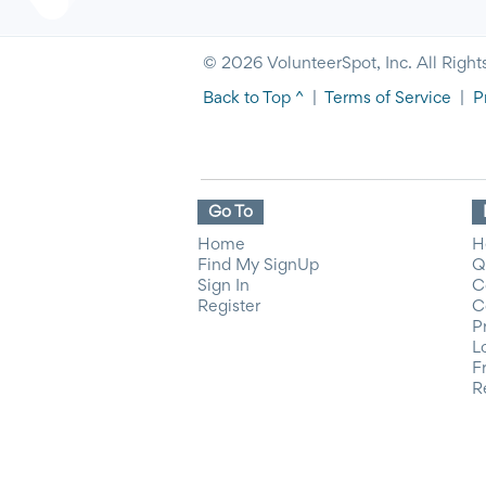
© 2026 VolunteerSpot, Inc. All Right
Back to Top ^
|
Terms of Service
|
P
Go To
Home
H
Find My SignUp
Q
Sign In
C
Register
C
P
L
F
R