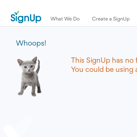
What We Do
Create a SignUp
Whoops!
This SignUp has no 
You could be using a