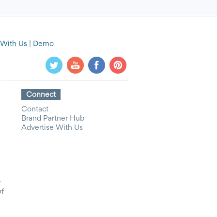
 With Us
|
Demo
Connect
Contact
Brand Partner Hub
Advertise With Us
y
Of