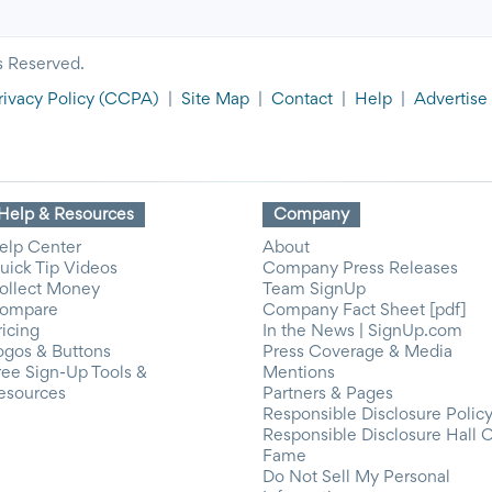
s Reserved.
rivacy Policy
(CCPA)
|
Site Map
|
Contact
|
Help
|
Advertise
Help & Resources
Company
elp Center
About
uick Tip Videos
Company Press Releases
ollect Money
Team SignUp
ompare
Company Fact Sheet [pdf]
ricing
In the News | SignUp.com
ogos & Buttons
Press Coverage & Media
ree Sign-Up Tools &
Mentions
esources
Partners & Pages
Responsible Disclosure Polic
Responsible Disclosure Hall 
Fame
Do Not Sell My Personal