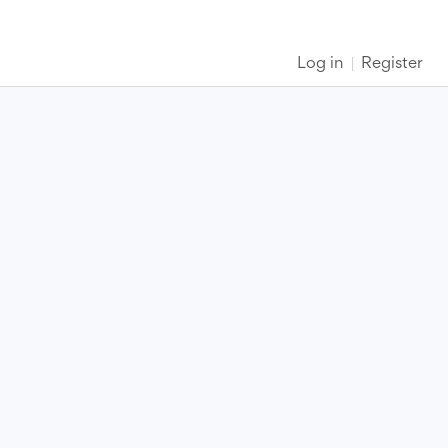
Log in
Register