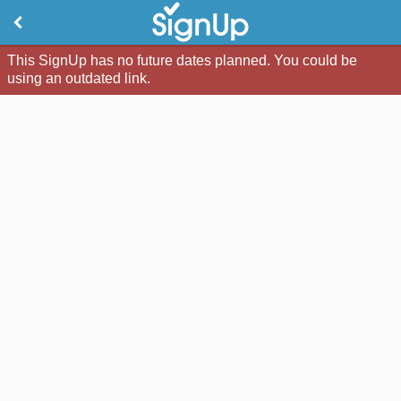
This SignUp has no future dates planned. You could be
using an outdated link.