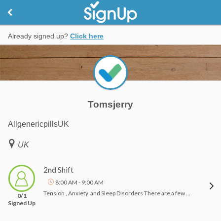
Already signed up?
Click here
Tomsjerry
AllgenericpillsUK
UK
2nd Shift
8:00 AM - 9:00 AM
Tension , Anxiety and Sleep Disorders There are a few things which will be done gathering to reduce generally speaking degrees of stress and tension. These pressure reducers grasp exercise and yoga, organizing seven to 9 hours of the night for rest, and building up a regular time of day schedule. Maintaining a strategic distance from energizers like alkaloid, chocolate, and vasoconstrictor before rest will encourage with dozing issue. it's conjointly recommended to abstain from doing various exercises in bed, similar to work or look. But todays most of People use to pills for Sleep related like Artvigil , Vilafinil and Modaheal dose it.Commonly, the treatment for can grasp unwinding systems, medicine (online Allgenericpills help it) and psychological conduct therapeutic guide.The precise reasons for pressure issue are obscure. in step with the National Institute of status, specialists settle for that a combination of hereditary associate degreed setting elements would maybe play an assignment. Mind science is as well being contemplated as partner degree conceivable reason. The regions of your neural structure that administration your worry reaction is also|is as well enclosed. Research here. Etizolam , Etilaam dose can be a good foe of apprehension remedy that takes once anxiolytic medication classification of medicines. It's used for the organization of weight and transient treatment of rest problems.Reference:-https://www.ncbi.nlm.nih.gov/pmc/articles/PMC3181635/https://www.allgenericpills.com/product/flexura-metaxalone/
0/1
Signed Up