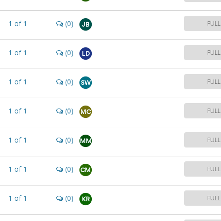
1
of
1
(0)
FULL
JB
1
of
1
(0)
FULL
LD
1
of
1
(0)
FULL
SW
1
of
1
(0)
FULL
MC
1
of
1
(0)
FULL
MM
1
of
1
(0)
FULL
CM
1
of
1
(0)
FULL
KR