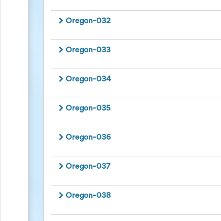
for
Celebrating
Oregon-032
Teacher
Appreciation
Week
Oregon-033
Volunteer
Appreciation
Planning
Oregon-034
Center
Youth
Sports
Planning
Oregon-035
Center
Special
Events
Oregon-036
Planning
Center
Church
Oregon-037
Events
Planning
Center
Oregon-038
Business
Events