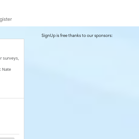
gister
SignUp is free thanks to our sponsors:
r surveys,
: Nate