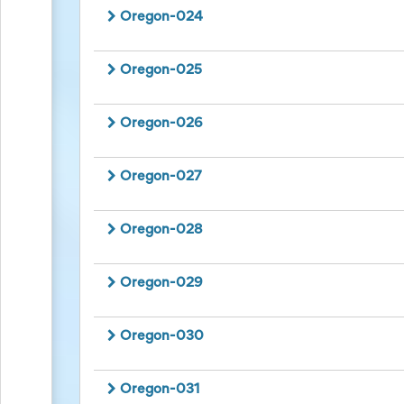
and
Oregon-024
Reminders
for
Well-
Oregon-025
Organized
School
Events
Spring
Oregon-026
Activities
&
Events
Oregon-027
Planning
Center
Summertime
Oregon-028
Planning
Center
Teacher
Oregon-029
Appreciation
Planning
Center:
Oregon-030
Tips,
Tricks
&
Oregon-031
Ideas