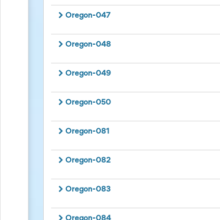
Oregon-047
Oregon-048
Oregon-049
Oregon-050
Oregon-081
Oregon-082
Oregon-083
Oregon-084