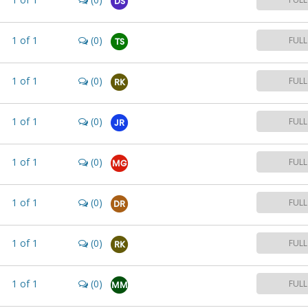
DS
1
of
1
(0)
FULL
TS
1
of
1
(0)
FULL
RK
1
of
1
(0)
FULL
JR
1
of
1
(0)
FULL
MG
1
of
1
(0)
FULL
DR
1
of
1
(0)
FULL
RK
1
of
1
(0)
FULL
MM