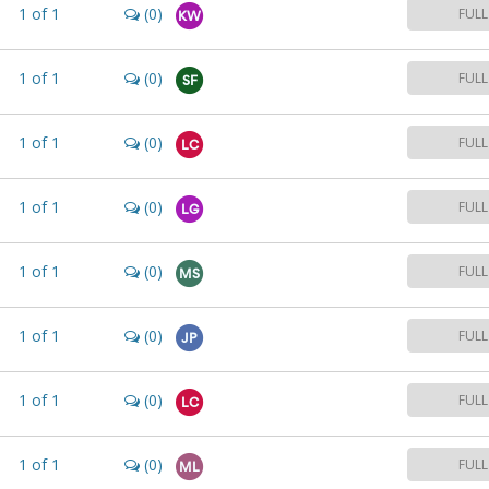
1
of
1
(0)
FULL
KW
1
of
1
(0)
FULL
SF
1
of
1
(0)
FULL
LC
1
of
1
(0)
FULL
LG
1
of
1
(0)
FULL
MS
1
of
1
(0)
FULL
JP
1
of
1
(0)
FULL
LC
1
of
1
(0)
FULL
ML