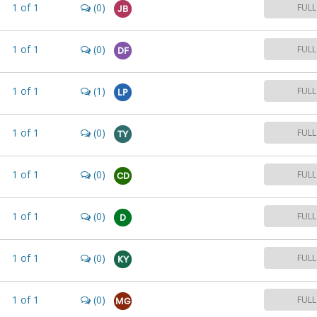
1
of
1
(0)
FULL
JB
1
of
1
(0)
FULL
DF
1
of
1
(1)
FULL
LP
1
of
1
(0)
FULL
TY
1
of
1
(0)
FULL
CD
1
of
1
(0)
FULL
D
1
of
1
(0)
FULL
KY
1
of
1
(0)
FULL
MG