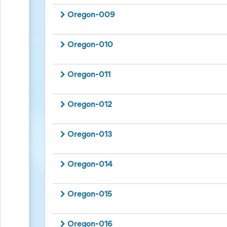
Action
and
Oregon-009
Activism
Planning
Center
Oregon-010
Fall
Activities
&
Oregon-011
Events
Planning
Center
Oregon-012
Fundraising
Planning
Center:
Oregon-013
Time-
Saving
Tips
Oregon-014
and
Creative
Ideas
Oregon-015
Holiday
Season
Activities
&
Oregon-016