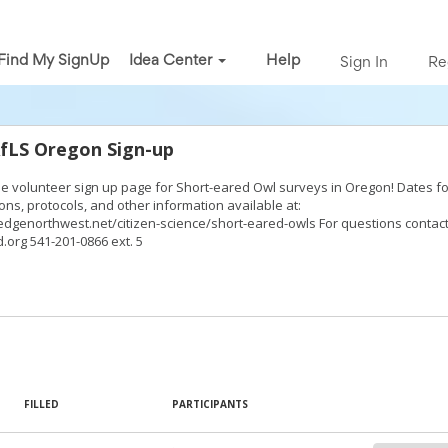
Find My SignUp
Idea Center
Help
Sign In
Re
AfLS Oregon Sign-up
the volunteer sign up page for Short-eared Owl surveys in Oregon! Dates fo
ons, protocols, and other information available at:
dgenorthwest.net/citizen-science/short-eared-owls For questions contact
.org 541-201-0866 ext. 5
FILLED
PARTICIPANTS