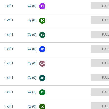
1
of
1
(0)
FULL
TS
1
of
1
(0)
FULL
SC
1
of
1
(0)
FULL
KY
1
of
1
(0)
FULL
JP
1
of
1
(0)
FULL
KW
1
of
1
(0)
FULL
JB
1
of
1
(1)
FULL
D
1
of
1
(0)
FULL
LC