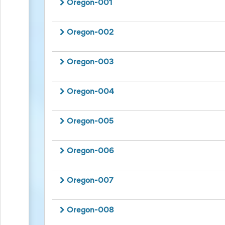
Oregon-001
to
School
Planning
Oregon-002
Center:
Tips
&
Oregon-003
Ideas
for
a
Oregon-004
Successful
Back-
to-
Oregon-005
School
Season
Class
Oregon-006
Party
Planning
Center:
Ideas,
Oregon-007
Tips
and
Reminders
Oregon-008
Community