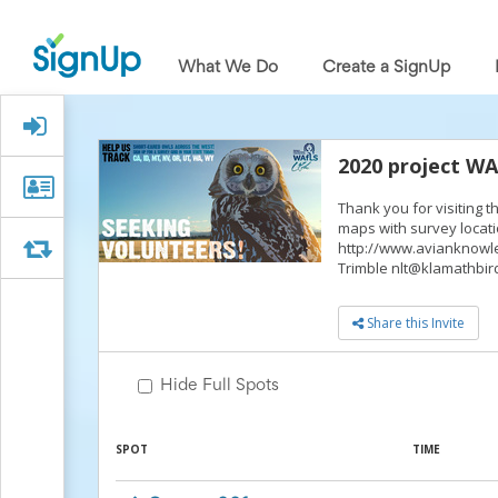
What
We
What We Do
Create a SignUp
Do
Create
a
Signed Up?
SignUp
Find
2020 project W
My
Organizer
Organizer Info
SignUp
Thank you for visiting 
Info
Idea
maps with survey locati
Center
Swap
Swap
http://www.avianknowle
Free
Trimble nlt@klamathbird
Online
Sign
Share this Invite
Up
Sheet
Maker
Hide Full Spots
for
Events,
Volunteers
SPOT
TIME
&
Groups
Back