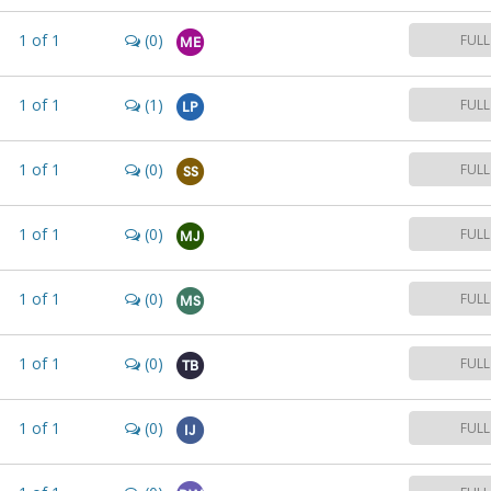
1
of
1
(0)
FULL
ME
1
of
1
(1)
FULL
LP
1
of
1
(0)
FULL
SS
1
of
1
(0)
FULL
MJ
1
of
1
(0)
FULL
MS
1
of
1
(0)
FULL
TB
1
of
1
(0)
FULL
IJ