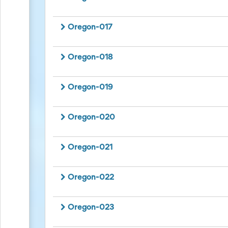
Events
End-
of-
Oregon-017
School
Planning
Center
Oregon-018
Parent-
Teacher
Conference
Oregon-019
Planning
Center
Room
Oregon-020
Parent
Ideas
and
Oregon-021
Classroom
Coordination
School
Oregon-022
Activities
Planning
Center:
Oregon-023
Ideas,
Tips