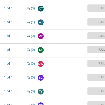
1
of
1
(0)
FULL
CT
1
of
1
(1)
FULL
AJ
1
of
1
(0)
FULL
ME
1
of
1
(0)
FULL
AK
1
of
1
(0)
FULL
DW
1
of
1
(0)
FULL
SC
1
of
1
(0)
FULL
TY
1
of
1
(0)
FULL