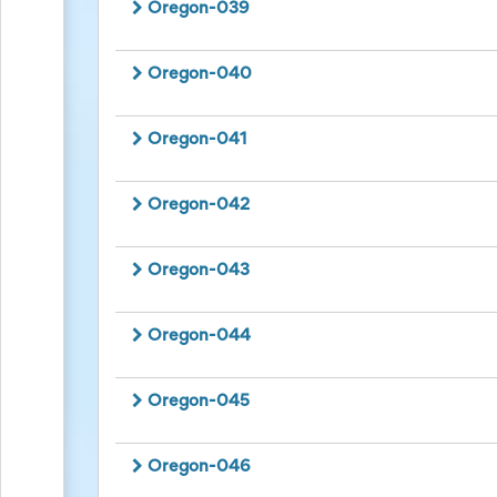
Planning
Oregon-039
Center
News
&
Oregon-040
More
Idea
Center:
Oregon-041
Resources,
Planning
Tips
Oregon-042
&
Ideas
to
Oregon-043
save
you
time
Oregon-044
organizing
volunteers
and
events
Oregon-045
Help
Oregon-046