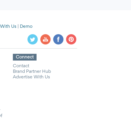
 With Us
|
Demo
Connect
Contact
Brand Partner Hub
Advertise With Us
y
Of