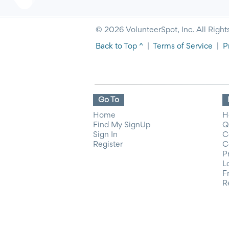
© 2026 VolunteerSpot, Inc. All Right
Back to Top ^
|
Terms of Service
|
P
Go To
Home
H
Find My SignUp
Q
Sign In
C
Register
C
P
L
F
R