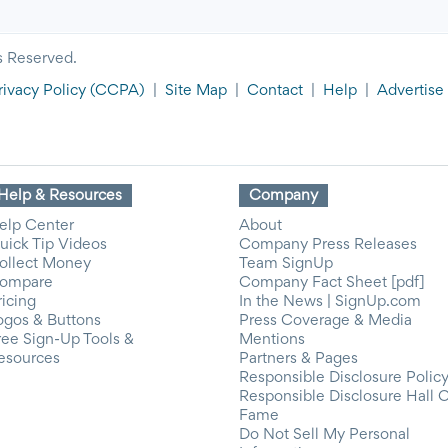
s Reserved.
rivacy Policy
(CCPA)
|
Site Map
|
Contact
|
Help
|
Advertise
Help & Resources
Company
elp Center
About
uick Tip Videos
Company Press Releases
ollect Money
Team SignUp
ompare
Company Fact Sheet [pdf]
ricing
In the News | SignUp.com
ogos & Buttons
Press Coverage & Media
ree Sign-Up Tools &
Mentions
esources
Partners & Pages
Responsible Disclosure Polic
Responsible Disclosure Hall 
Fame
Do Not Sell My Personal