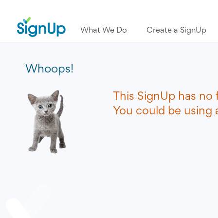
What We Do
Create a SignUp
Whoops!
This SignUp has no 
You could be using a