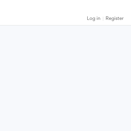
Log in
Register