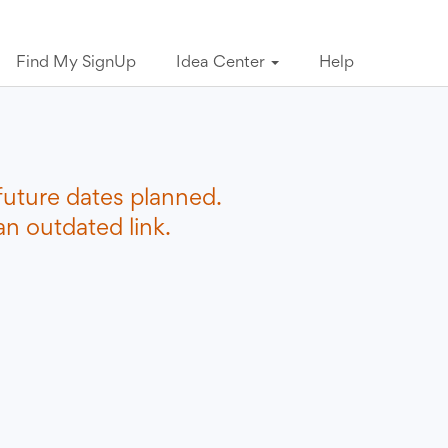
Find My SignUp
Idea Center
Help
future dates planned.
n outdated link.