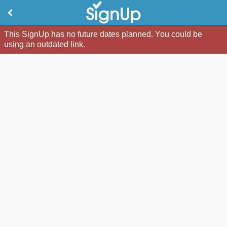
This SignUp has no future dates planned. You could be
using an outdated link.