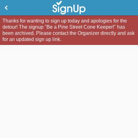
Thanks for wanting to sign up today and apologies for the
detour! The signup "Be a Pine Street Cone Keeper!" has
been archived. Please contact the Organizer directly and ask
for an updated sign up link.