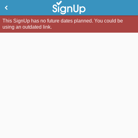
This SignUp has no future dates planned. You could be
using an outdated link.