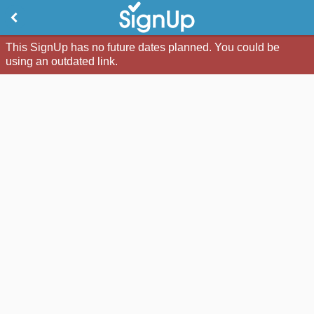
This SignUp has no future dates planned. You could be
using an outdated link.