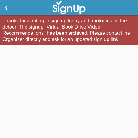
Thanks for wanting to sign up today and apologies for the
detour! The signup "Virtual Book Drive Video
Recommendations" has been archived. Please contact the
Organizer directly and ask for an updated sign up link.