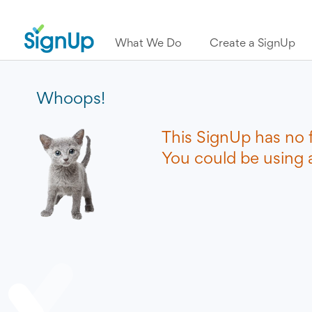
What We Do
Create a SignUp
Whoops!
This SignUp has no 
You could be using a