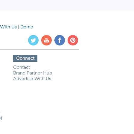
 With Us
|
Demo
Connect
Contact
Brand Partner Hub
Advertise With Us
y
Of