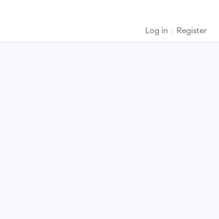
Log in
Register