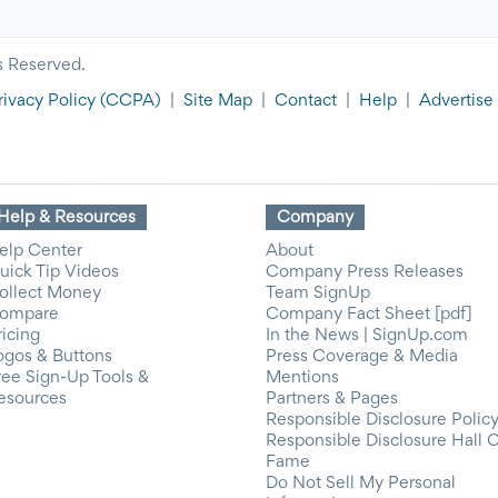
s Reserved.
rivacy Policy
(CCPA)
|
Site Map
|
Contact
|
Help
|
Advertise
Help & Resources
Company
elp Center
About
uick Tip Videos
Company Press Releases
ollect Money
Team SignUp
ompare
Company Fact Sheet [pdf]
ricing
In the News | SignUp.com
ogos & Buttons
Press Coverage & Media
ree Sign-Up Tools &
Mentions
esources
Partners & Pages
Responsible Disclosure Polic
Responsible Disclosure Hall 
Fame
Do Not Sell My Personal