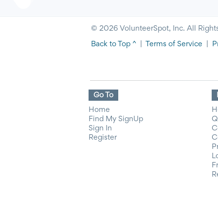
© 2026 VolunteerSpot, Inc. All Right
Back to Top ^
|
Terms of Service
|
P
Go To
Home
H
Find My SignUp
Q
Sign In
C
Register
C
P
L
F
R