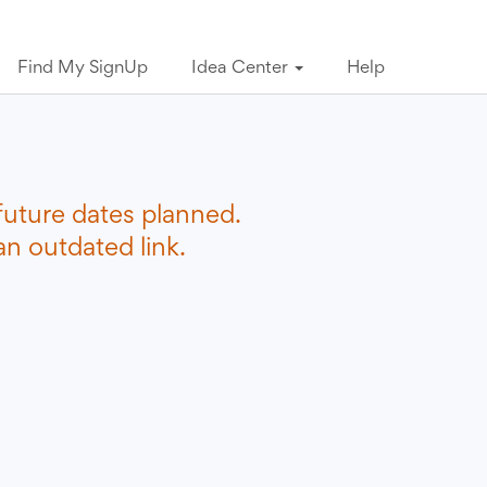
Find My SignUp
Idea Center
Help
future dates planned.
n outdated link.