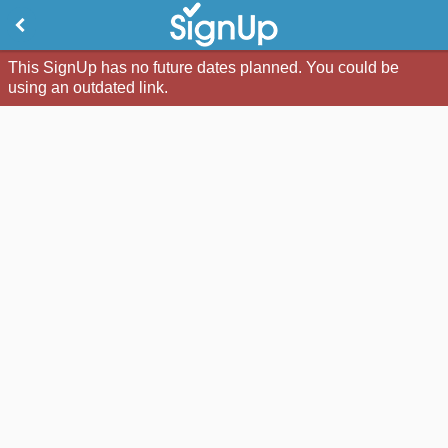
This SignUp has no future dates planned. You could be
using an outdated link.