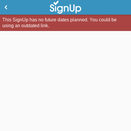
This SignUp has no future dates planned. You could be
using an outdated link.