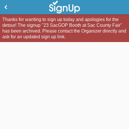
Thanks for wanting to sign up today and apologies for the
detour! The signup "23 SacGOP Booth at Sac County Fair"
has been archived. Please contact the Organizer directly and
ask for an updated sign up link.