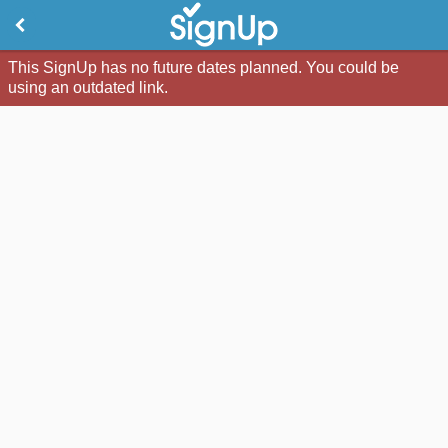
This SignUp has no future dates planned. You could be
using an outdated link.