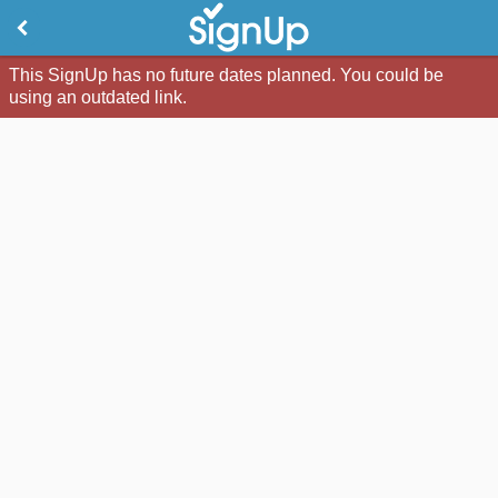
This SignUp has no future dates planned. You could be
using an outdated link.