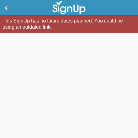
This SignUp has no future dates planned. You could be
using an outdated link.