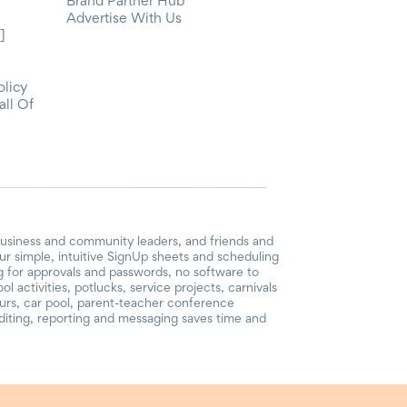
Brand Partner Hub
Advertise With Us
]
olicy
all Of
business and community leaders, and friends and
r simple, intuitive SignUp sheets and scheduling
ng for approvals and passwords, no software to
 activities, potlucks, service projects, carnivals
ours, car pool, parent-teacher conference
iting, reporting and messaging saves time and