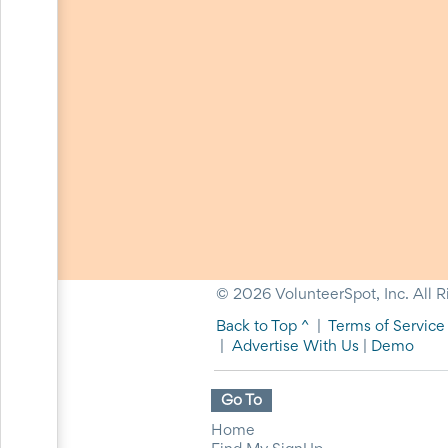
Action
and
Activism
Planning
Center
Fall
Activities
&
Events
Planning
Center
Fundraising
Planning
Center:
Time-
Saving
© 2026 VolunteerSpot, Inc. All R
Tips
Back to Top ^
|
Terms of Service
and
|
Advertise With Us
|
Demo
Creative
Ideas
Holiday
Go To
Season
Activities
Home
&