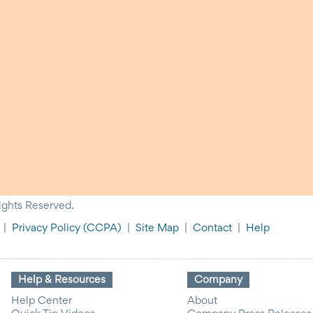
ights Reserved.
|
Privacy Policy
(CCPA)
|
Site Map
|
Contact
|
Help
Help & Resources
Company
Help Center
About