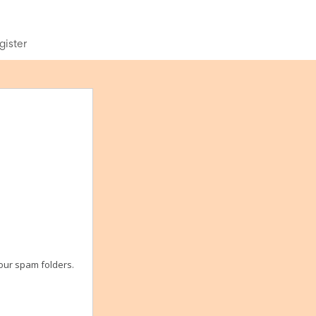
gister
your spam folders.