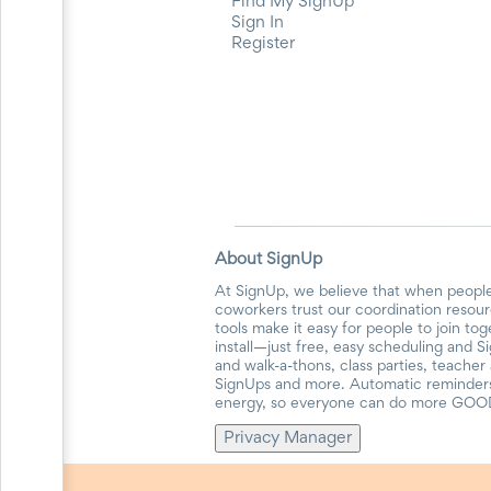
Find My SignUp
Events
Sign In
End-
Register
of-
School
Planning
Center
Parent-
Teacher
Conference
Planning
Center
Room
About SignUp
Parent
Ideas
At SignUp, we believe that when people
and
coworkers trust our coordination resour
Classroom
tools make it easy for people to join to
Coordination
install—just free, easy scheduling and S
and walk-a-thons, class parties, teache
School
SignUps and more. Automatic reminders 
Activities
energy, so everyone can do more GOO
Planning
Center:
Privacy Manager
Ideas,
Tips