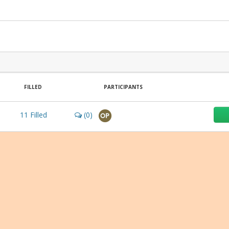
FILLED
PARTICIPANTS
11
Filled
(0)
OP