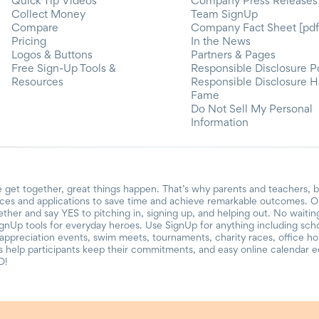
Quick Tip Videos
Company Press Releases
Collect Money
Team SignUp
Compare
Company Fact Sheet [pdf
Pricing
In the News
Logos & Buttons
Partners & Pages
Free Sign-Up Tools &
Responsible Disclosure P
Resources
Responsible Disclosure H
Fame
Do Not Sell My Personal
Information
 get together, great things happen. That’s why parents and teachers, 
ces and applications to save time and achieve remarkable outcomes. Ou
gether and say YES to pitching in, signing up, and helping out. No waiti
ignUp tools for everyday heroes. Use SignUp for anything including school
r appreciation events, swim meets, tournaments, charity races, office h
help participants keep their commitments, and easy online calendar ed
D!