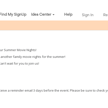
Find My SignUp
Idea Center
Help
Sign In
Re
our Summer Movie Nights!
g another family movie nights for the summer!
n't wait for you to join us!
receive a reminder email 3 days before the event. Please be sure to check 