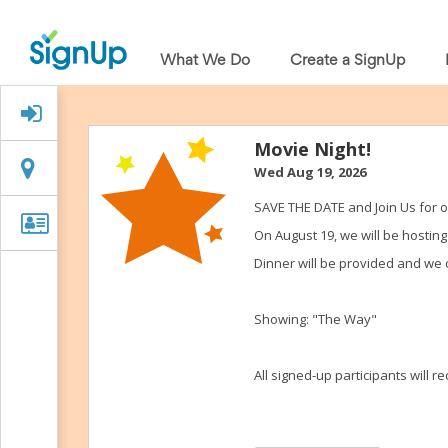
What
We
What We Do
Create a SignUp
Do
Create
a
Signed Up?
SignUp
Find
Movie Night!
My
Location
Location
Wed Aug 19, 2026
SignUp
Idea
SAVE THE DATE and Join Us for 
Center
Organizer
Organizer Info
On August 19, we will be hostin
Free
Info
Online
Dinner will be provided and we ca
Sign
Up
Sheet
Showing: "The Way"
Maker
for
Events,
All signed-up participants will 
Volunteers
&
Groups
Back