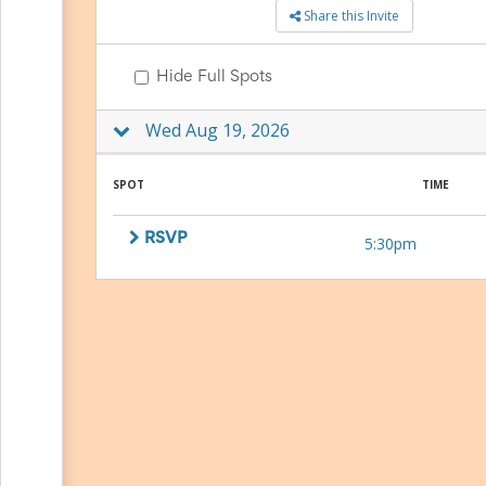
Share this Invite
to
School
Planning
Hide Full Spots
Center:
Tips
&
Wed Aug 19, 2026
Ideas
for
a
SPOT
TIME
Successful
Back-
RSVP
5:30pm
to-
School
Season
Class
Party
Planning
Center:
Ideas,
Tips
and
Reminders
Community