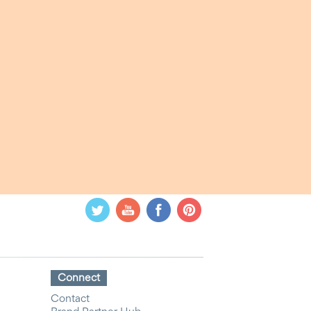
Connect
Contact