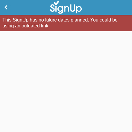
This SignUp has no future dates planned. You could be
using an outdated link.