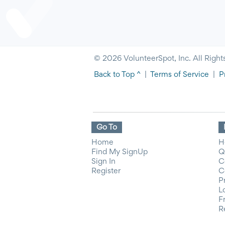
© 2026 VolunteerSpot, Inc. All Right
Back to Top ^
|
Terms of Service
|
P
Go To
Home
H
Find My SignUp
Q
Sign In
C
Register
C
P
L
F
R