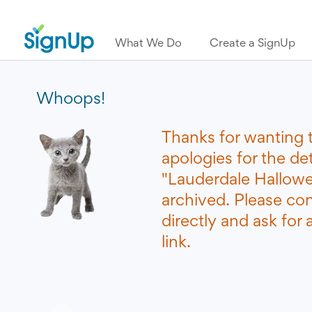
What We Do
Create a SignUp
Whoops!
Thanks for wanting 
apologies for the de
"Lauderdale Hallowe
archived. Please co
directly and ask for
link.