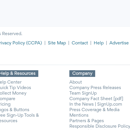
s Reserved.
rivacy Policy
(CCPA)
|
Site Map
|
Contact
|
Help
|
Advertise
Help & Resources
Company
elp Center
About
uick Tip Videos
Company Press Releases
ollect Money
Team SignUp
ompare
Company Fact Sheet [pdf]
ricing
In the News | SignUp.com
ogos & Buttons
Press Coverage & Media
ree Sign-Up Tools &
Mentions
esources
Partners & Pages
Responsible Disclosure Polic