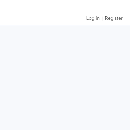
Log in
Register