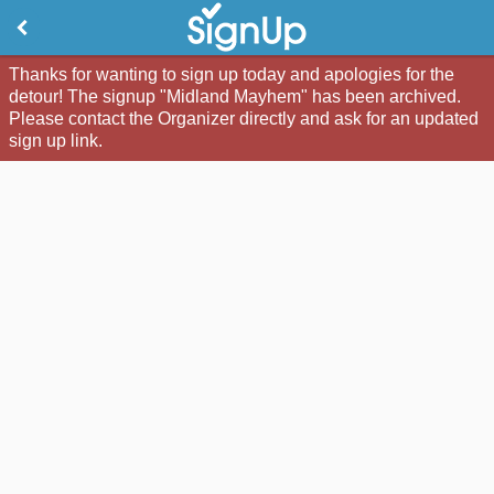
Thanks for wanting to sign up today and apologies for the
detour! The signup "Midland Mayhem" has been archived.
Please contact the Organizer directly and ask for an updated
sign up link.