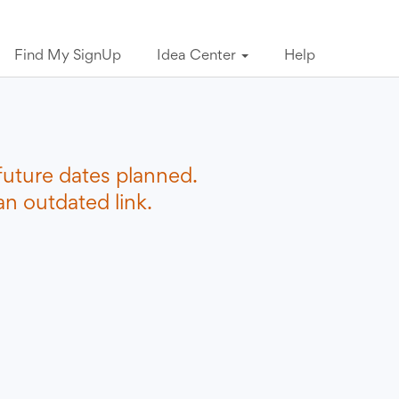
Find My SignUp
Idea Center
Help
future dates planned.
n outdated link.