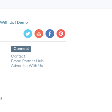
 With Us
|
Demo
Connect
Contact
Brand Partner Hub
Advertise With Us
y
Of