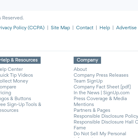
s Reserved.
rivacy Policy
(CCPA)
|
Site Map
|
Contact
|
Help
|
Advertise
Help & Resources
Company
elp Center
About
uick Tip Videos
Company Press Releases
ollect Money
Team SignUp
ompare
Company Fact Sheet [pdf]
ricing
In the News | SignUp.com
ogos & Buttons
Press Coverage & Media
ree Sign-Up Tools &
Mentions
esources
Partners & Pages
Responsible Disclosure Polic
Responsible Disclosure Hall 
Fame
Do Not Sell My Personal