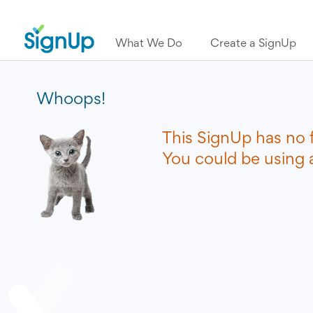
What We Do
Create a SignUp
Whoops!
This SignUp has no 
You could be using a