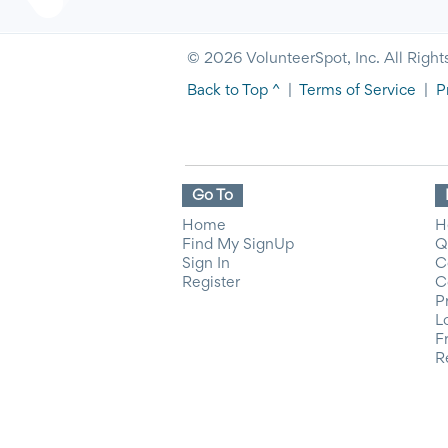
© 2026 VolunteerSpot, Inc. All Right
Back to Top ^
|
Terms of Service
|
P
Go To
Home
H
Find My SignUp
Q
Sign In
C
Register
C
P
L
F
R