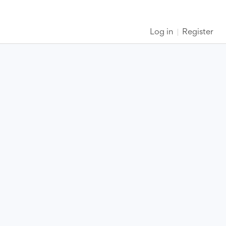
Log in
Register