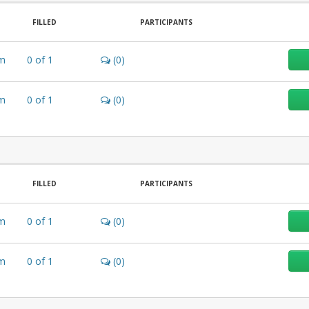
FILLED
PARTICIPANTS
m
0
of
1
(0)
m
0
of
1
(0)
FILLED
PARTICIPANTS
m
0
of
1
(0)
m
0
of
1
(0)