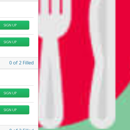
SIGN UP
SIGN UP
0
of
2
Filled
SIGN UP
SIGN UP