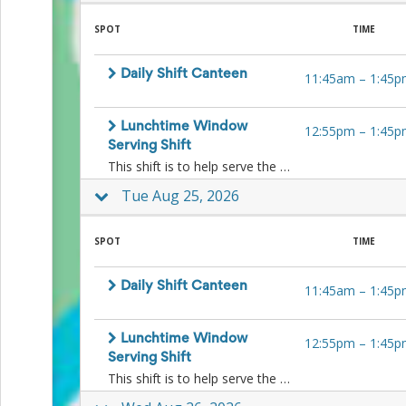
SPOT
TIME
Daily Shift Canteen
11:45am
–
1:45p
Lunchtime Window
12:55pm
–
1:45p
Serving Shift
This shift is to help serve the kids ice-blocks and other lunchtime treats to the kids at lunchtime at the window. No food preparation is necessary.
Tue Aug 25, 2026
SPOT
TIME
Daily Shift Canteen
11:45am
–
1:45p
Lunchtime Window
12:55pm
–
1:45p
Serving Shift
This shift is to help serve the kids ice-blocks and other lunchtime treats to the kids at lunchtime at the window. No food preparation is necessary.