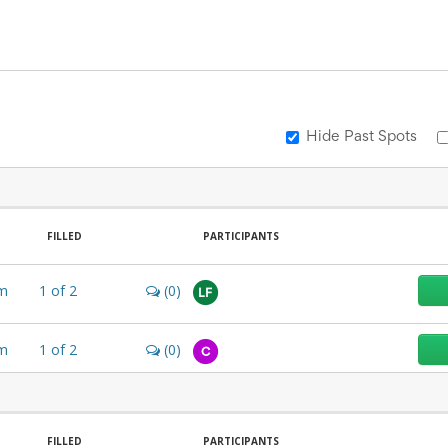
Hide Past Spots
FILLED
PARTICIPANTS
m
1
of
2
(0)
LF
m
1
of
2
(0)
C
FILLED
PARTICIPANTS