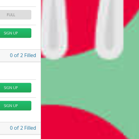
FULL
SIGN UP
0
of
2
Filled
SIGN UP
SIGN UP
0
of
2
Filled