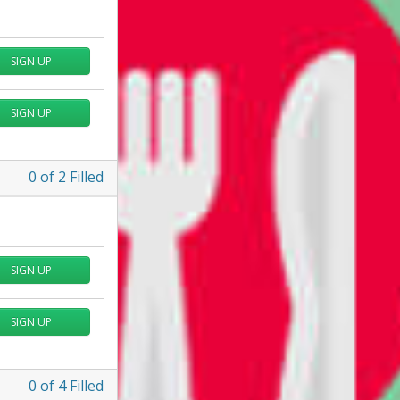
SIGN UP
SIGN UP
0
of
2
Filled
SIGN UP
SIGN UP
0
of
4
Filled