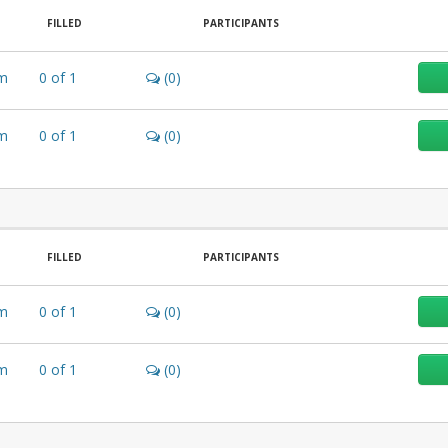
FILLED
PARTICIPANTS
m
0
of
1
(0)
m
0
of
1
(0)
FILLED
PARTICIPANTS
m
0
of
1
(0)
m
0
of
1
(0)