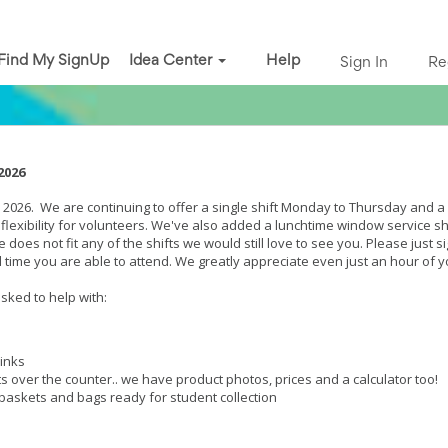
Find My SignUp
Idea Center
Help
Sign In
Re
 2026
2026. We are continuing to offer a single shift Monday to Thursday and a s
e flexibility for volunteers. We've also added a lunchtime window service sh
 does not fit any of the shifts we would still love to see you. Please just si
 time you are able to attend. We greatly appreciate even just an hour of y
sked to help with:
rinks
s over the counter.. we have product photos, prices and a calculator too!
 baskets and bags ready for student collection