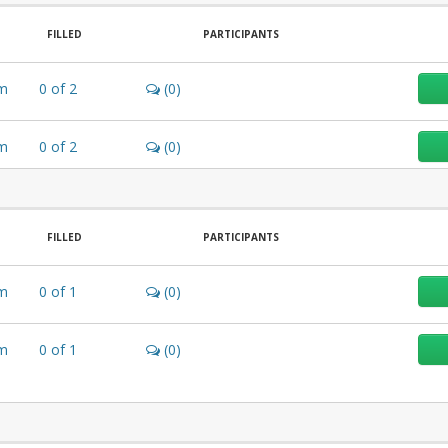
FILLED
PARTICIPANTS
m
0
of
2
(0)
m
0
of
2
(0)
FILLED
PARTICIPANTS
m
0
of
1
(0)
m
0
of
1
(0)