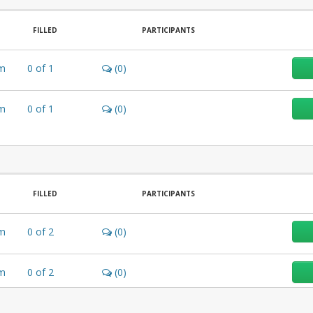
FILLED
PARTICIPANTS
m
0
of
1
(0)
m
0
of
1
(0)
FILLED
PARTICIPANTS
m
0
of
2
(0)
m
0
of
2
(0)