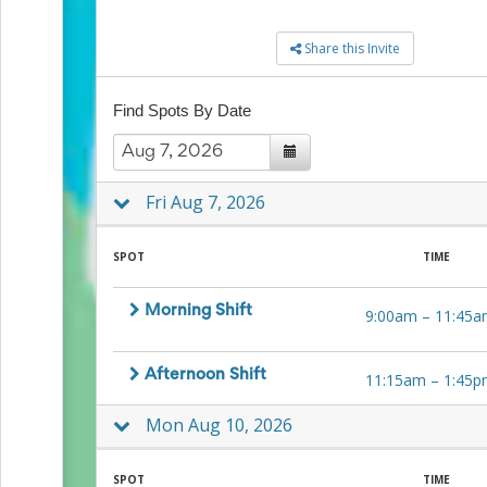
to
School
Share this Invite
Planning
Center:
Tips
Find Spots By Date
&
Ideas
for
a
Fri Aug 7, 2026
Successful
Back-
to-
SPOT
TIME
School
Season
Class
Morning Shift
9:00am
–
11:45a
Party
Planning
Center:
Afternoon Shift
11:15am
–
1:45p
Ideas,
Tips
Mon Aug 10, 2026
and
Reminders
Community
SPOT
TIME