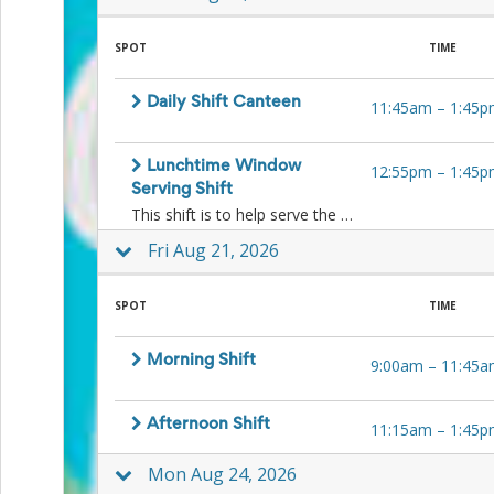
Planning
Center
News
SPOT
TIME
&
More
Daily Shift Canteen
Idea
11:45am
–
1:45p
Center:
Resources,
Lunchtime Window
Planning
12:55pm
–
1:45p
Tips
Serving Shift
&
This shift is to help serve the kids ice-blocks and other lunchtime treats to the kids at lunchtime at the window. No food preparation is necessary.
Ideas
Fri Aug 21, 2026
to
save
you
SPOT
TIME
time
organizing
volunteers
Morning Shift
9:00am
–
11:45a
and
events
Help
Afternoon Shift
11:15am
–
1:45p
Mon Aug 24, 2026