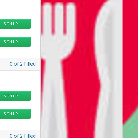
SIGN UP
SIGN UP
0
of
2
Filled
SIGN UP
SIGN UP
0
of
2
Filled