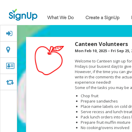
What
We
What We Do
Create a SignUp
Do
Create
a
Signed Up?
SignUp
Find
Canteen Volunteers
My
Location
Location
Mon Feb 10, 2025
–
Fri Sep 25,
SignUp
Idea
Welcome to Canteen sign up for 
Center
Organizer
Organizer Info
Fridays (our busiest day) to giv
Free
However, if the time you can give
Info
Online
write in the comments the actual
Sign
Swap
Swap
experience needed!
Up
Some of the tasks you may be a
Sheet
Chop fruit
Maker
Prepare sandwiches
for
Place name labels on cold d
Events,
Serve recess and lunch treat
Volunteers
Pack lunch orders into class
&
Prepare fruit muffin mixture
Groups
No cooking/ovens involved
Back