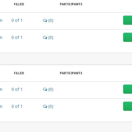
FILLED
PARTICIPANTS
m
0
of
1
(0)
m
0
of
1
(0)
FILLED
PARTICIPANTS
m
0
of
1
(0)
m
0
of
1
(0)