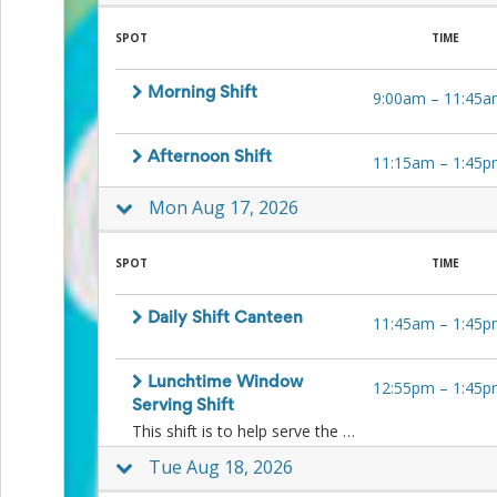
and
Reminders
SPOT
TIME
for
Well-
Organized
Morning Shift
9:00am
–
11:45a
School
Events
Spring
Afternoon Shift
11:15am
–
1:45p
Activities
&
Mon Aug 17, 2026
Events
Planning
Center
SPOT
TIME
Summertime
Planning
Daily Shift Canteen
Center
11:45am
–
1:45p
Teacher
Appreciation
Planning
Lunchtime Window
12:55pm
–
1:45p
Center:
Serving Shift
Tips,
This shift is to help serve the kids ice-blocks and other lunchtime treats to the kids at lunchtime at the window. No food preparation is necessary.
Tricks
Tue Aug 18, 2026
&
Ideas