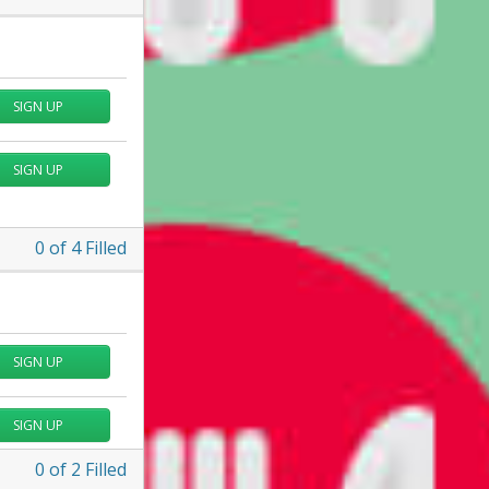
SIGN UP
SIGN UP
0
of
4
Filled
SIGN UP
SIGN UP
0
of
2
Filled