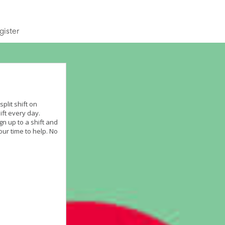
gister
plit shift on
ift every day.
gn up to a shift and
our time to help. No