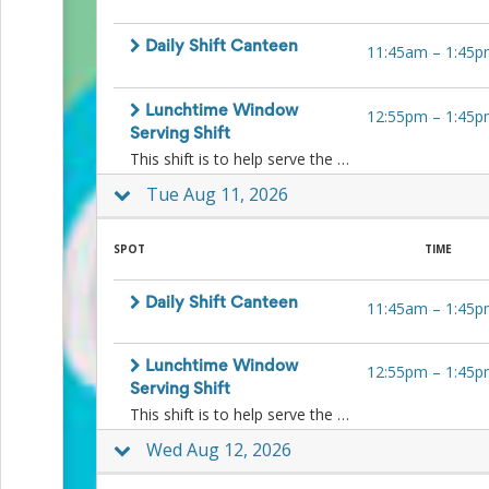
Action
and
Daily Shift Canteen
Activism
11:45am
–
1:45p
Planning
Center
Fall
Lunchtime Window
12:55pm
–
1:45p
Activities
Serving Shift
&
This shift is to help serve the kids ice-blocks and other lunchtime treats to the kids at lunchtime at the window. No food preparation is necessary.
Events
Tue Aug 11, 2026
Planning
Center
Fundraising
SPOT
TIME
Planning
Center:
Time-
Daily Shift Canteen
11:45am
–
1:45p
Saving
Tips
and
Lunchtime Window
12:55pm
–
1:45p
Creative
Serving Shift
Ideas
This shift is to help serve the kids ice-blocks and other lunchtime treats to the kids at lunchtime at the window. No food preparation is necessary.
Holiday
Season
Wed Aug 12, 2026
Activities
&