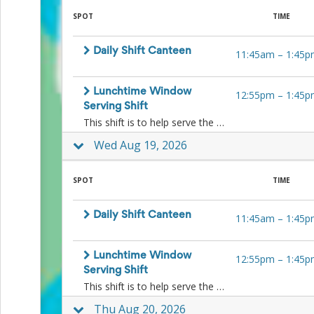
for
SPOT
TIME
Celebrating
Teacher
Appreciation
Daily Shift Canteen
11:45am
–
1:45p
Week
Volunteer
Appreciation
Lunchtime Window
12:55pm
–
1:45p
Planning
Serving Shift
Center
This shift is to help serve the kids ice-blocks and other lunchtime treats to the kids at lunchtime at the window. No food preparation is necessary.
Youth
Sports
Wed Aug 19, 2026
Planning
Center
SPOT
TIME
Special
Events
Planning
Daily Shift Canteen
11:45am
–
1:45p
Center
Church
Events
Lunchtime Window
12:55pm
–
1:45p
Planning
Serving Shift
Center
This shift is to help serve the kids ice-blocks and other lunchtime treats to the kids at lunchtime at the window. No food preparation is necessary.
Business
Events
Thu Aug 20, 2026