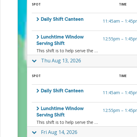
Events
SPOT
TIME
End-
of-
Daily Shift Canteen
11:45am
–
1:45p
School
Planning
Center
Lunchtime Window
12:55pm
–
1:45p
Parent-
Serving Shift
Teacher
This shift is to help serve the kids ice-blocks and other lunchtime treats to the kids at lunchtime at the window. No food preparation is necessary.
Conference
Planning
Thu Aug 13, 2026
Center
Room
Parent
SPOT
TIME
Ideas
and
Daily Shift Canteen
Classroom
11:45am
–
1:45p
Coordination
School
Activities
Lunchtime Window
12:55pm
–
1:45p
Planning
Serving Shift
Center:
This shift is to help serve the kids ice-blocks and other lunchtime treats to the kids at lunchtime at the window. No food preparation is necessary.
Ideas,
Fri Aug 14, 2026
Tips