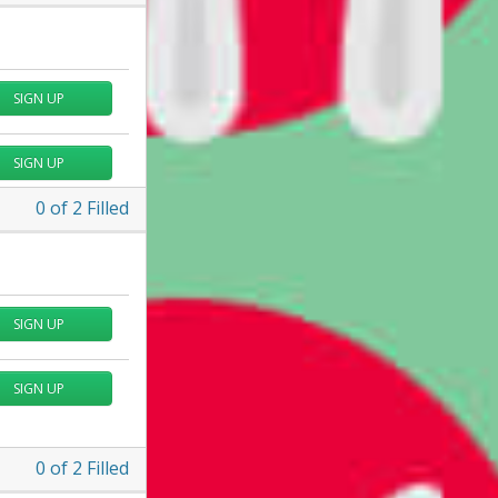
SIGN UP
SIGN UP
0
of
2
Filled
SIGN UP
SIGN UP
0
of
2
Filled