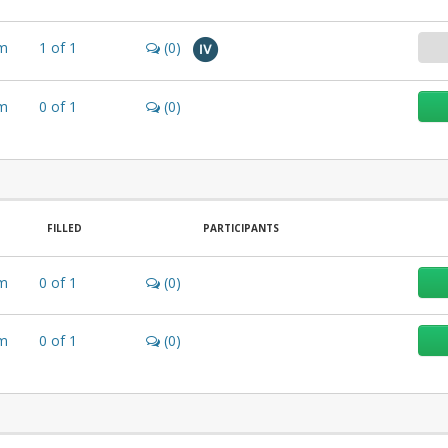
m
1
of
1
(0)
IV
m
0
of
1
(0)
FILLED
PARTICIPANTS
m
0
of
1
(0)
m
0
of
1
(0)