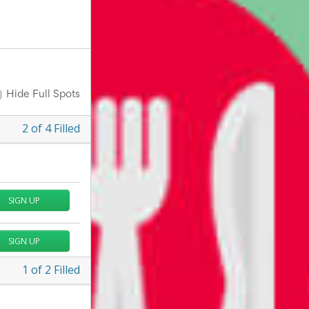
Hide Full Spots
2
of
4
Filled
SIGN UP
SIGN UP
1
of
2
Filled