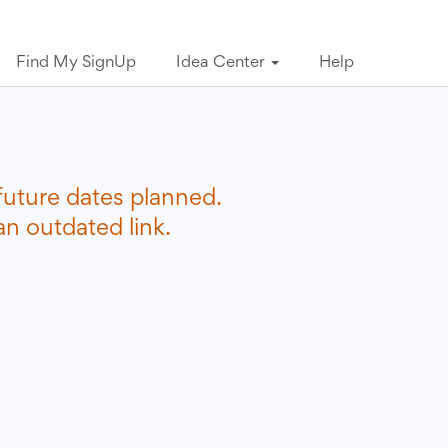
Find My SignUp
Idea Center
Help
future dates planned.
n outdated link.