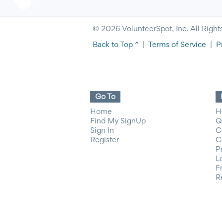
© 2026 VolunteerSpot, Inc. All Right
Back to Top ^
|
Terms of Service
|
P
Go To
Home
H
Find My SignUp
Q
Sign In
C
Register
C
P
L
F
R