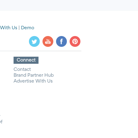
 With Us
|
Demo
Connect
Contact
Brand Partner Hub
Advertise With Us
y
Of