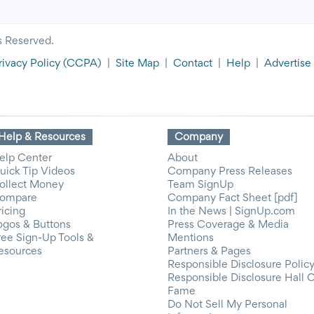
s Reserved.
rivacy Policy
(CCPA)
|
Site Map
|
Contact
|
Help
|
Advertise
Help & Resources
Company
elp Center
About
uick Tip Videos
Company Press Releases
ollect Money
Team SignUp
ompare
Company Fact Sheet [pdf]
ricing
In the News | SignUp.com
ogos & Buttons
Press Coverage & Media
ree Sign-Up Tools &
Mentions
esources
Partners & Pages
Responsible Disclosure Polic
Responsible Disclosure Hall 
Fame
Do Not Sell My Personal