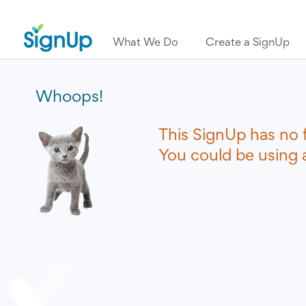
What We Do
Create a SignUp
Whoops!
This SignUp has no 
You could be using a