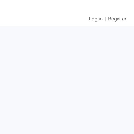
Log in
Register