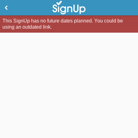
This SignUp has no future dates planned. You could be
using an outdated link.