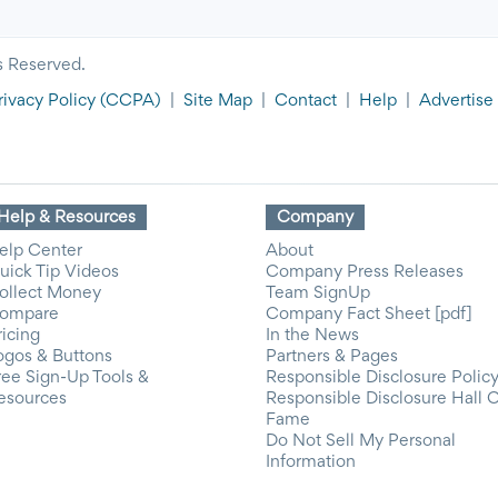
s Reserved.
rivacy Policy
(CCPA)
|
Site Map
|
Contact
|
Help
|
Advertise
Help & Resources
Company
elp Center
About
uick Tip Videos
Company Press Releases
ollect Money
Team SignUp
ompare
Company Fact Sheet [pdf]
ricing
In the News
ogos & Buttons
Partners & Pages
ree Sign-Up Tools &
Responsible Disclosure Polic
esources
Responsible Disclosure Hall 
Fame
Do Not Sell My Personal
Information