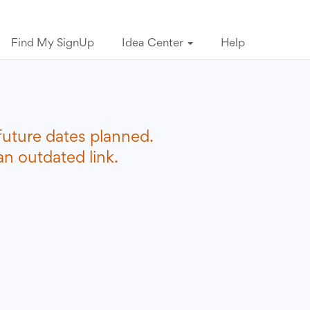
Find My SignUp
Idea Center
Help
future dates planned.
n outdated link.