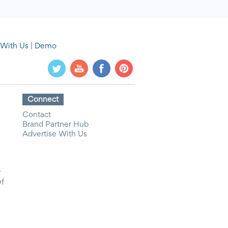
 With Us
|
Demo
Connect
Contact
Brand Partner Hub
Advertise With Us
y
Of