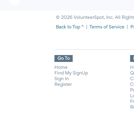
© 2026 VolunteerSpot, Inc. All Right
Back to Top ^
|
Terms of Service
|
P
Go To
Home
H
Find My SignUp
Q
Sign In
C
Register
C
P
L
F
R