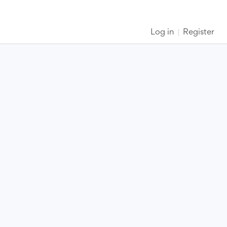
Log in
Register