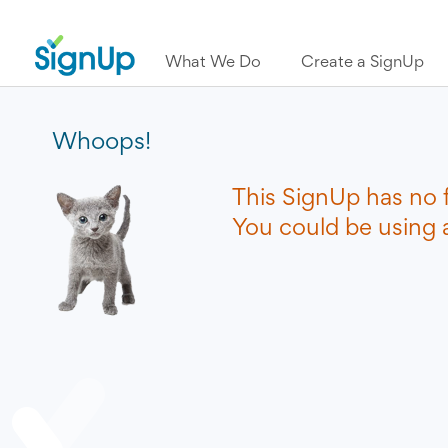
What We Do
Create a SignUp
Whoops!
This SignUp has no 
You could be using a