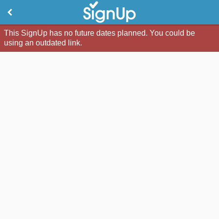
This SignUp has no future dates planned. You could be
using an outdated link.