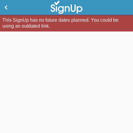
This SignUp has no future dates planned. You could be
using an outdated link.