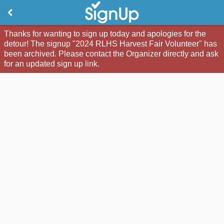
Thanks for wanting to sign up today and apologies for the
detour! The signup "2024 RLHS Harvest Fair Volunteer" has
been archived. Please contact the Organizer directly and ask
for an updated sign up link.