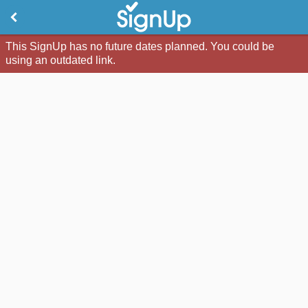
This SignUp has no future dates planned. You could be
using an outdated link.