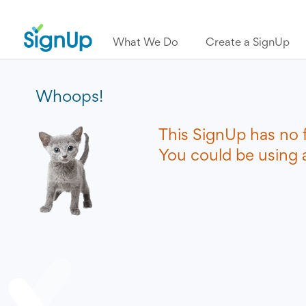
What We Do
Create a SignUp
Whoops!
This SignUp has no 
You could be using a