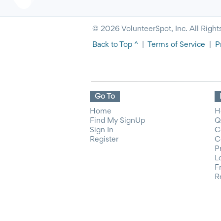
© 2026 VolunteerSpot, Inc. All Right
Back to Top ^
|
Terms of Service
|
P
Go To
Home
H
Find My SignUp
Q
Sign In
C
Register
C
P
L
F
R