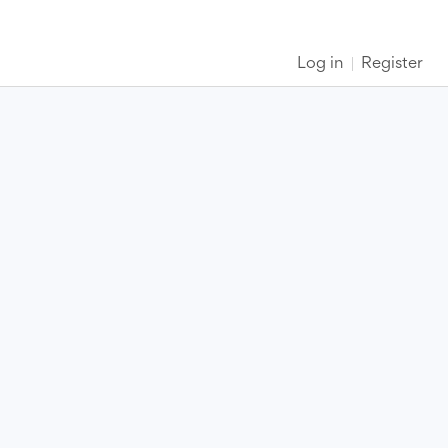
Log in
Register