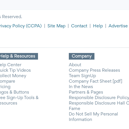
s Reserved.
rivacy Policy
(CCPA)
|
Site Map
|
Contact
|
Help
|
Advertise
Help & Resources
Company
elp Center
About
uick Tip Videos
Company Press Releases
ollect Money
Team SignUp
ompare
Company Fact Sheet [pdf]
ricing
In the News
ogos & Buttons
Partners & Pages
ree Sign-Up Tools &
Responsible Disclosure Polic
esources
Responsible Disclosure Hall 
Fame
Do Not Sell My Personal
Information