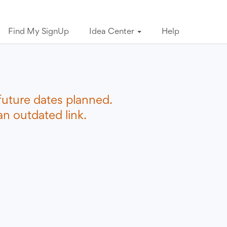
Find My SignUp
Idea Center
Help
future dates planned.
n outdated link.