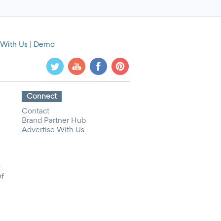
 With Us
|
Demo
Connect
Contact
Brand Partner Hub
Advertise With Us
y
Of