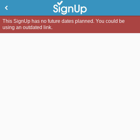
This SignUp has no future dates planned. You could be
using an outdated link.