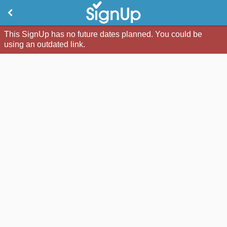
This SignUp has no future dates planned. You could be
using an outdated link.