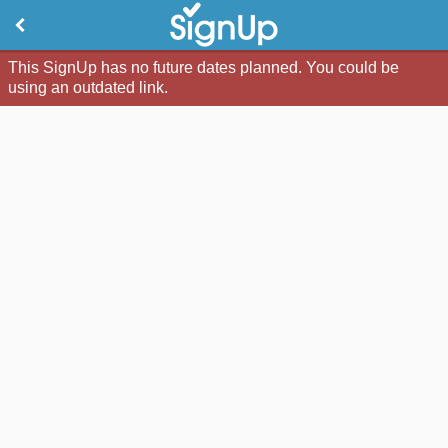
This SignUp has no future dates planned. You could be
using an outdated link.