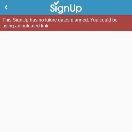
This SignUp has no future dates planned. You could be
using an outdated link.