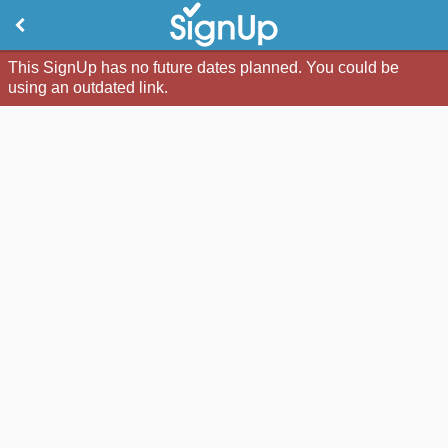
This SignUp has no future dates planned. You could be
using an outdated link.