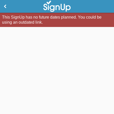
This SignUp has no future dates planned. You could be
using an outdated link.