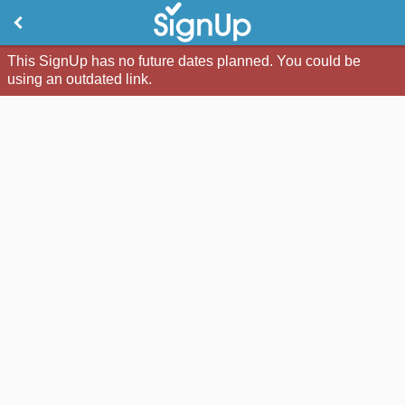
This SignUp has no future dates planned. You could be
using an outdated link.