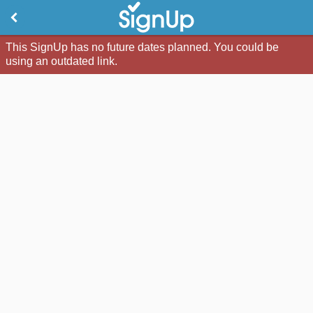
This SignUp has no future dates planned. You could be
using an outdated link.