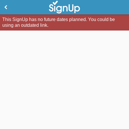
This SignUp has no future dates planned. You could be
using an outdated link.