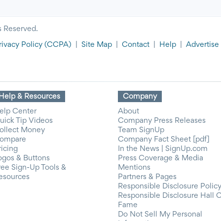
s Reserved.
rivacy Policy
(CCPA)
|
Site Map
|
Contact
|
Help
|
Advertise
Help & Resources
Company
elp Center
About
uick Tip Videos
Company Press Releases
ollect Money
Team SignUp
ompare
Company Fact Sheet [pdf]
ricing
In the News | SignUp.com
ogos & Buttons
Press Coverage & Media
ree Sign-Up Tools &
Mentions
esources
Partners & Pages
Responsible Disclosure Polic
Responsible Disclosure Hall 
Fame
Do Not Sell My Personal