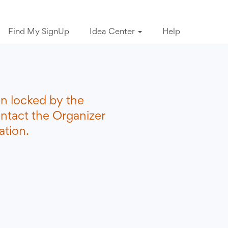
Find My SignUp
Idea Center
Help
n locked by the
ontact the Organizer
ation.