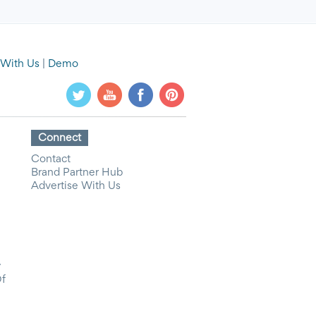
 With Us
|
Demo
Connect
Contact
Brand Partner Hub
Advertise With Us
y
Of