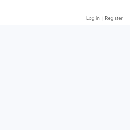
Log in
Register