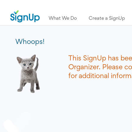
What We Do
Create a SignUp
Whoops!
This SignUp has bee
Organizer. Please c
for additional inform