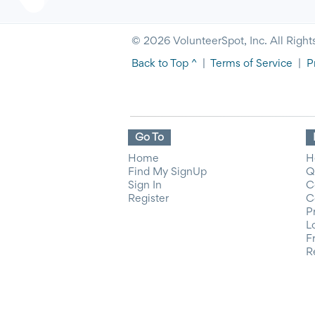
© 2026 VolunteerSpot, Inc. All Right
Back to Top ^
|
Terms of Service
|
P
Go To
Home
H
Find My SignUp
Q
Sign In
C
Register
C
P
L
F
R