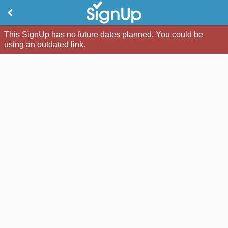
This SignUp has no future dates planned. You could be
using an outdated link.