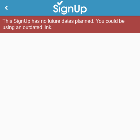
This SignUp has no future dates planned. You could be
using an outdated link.