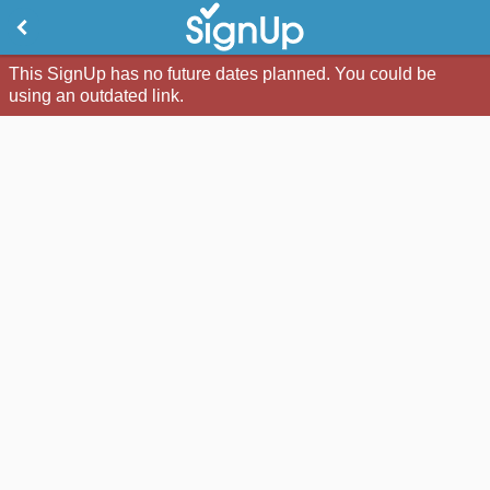
This SignUp has no future dates planned. You could be
using an outdated link.