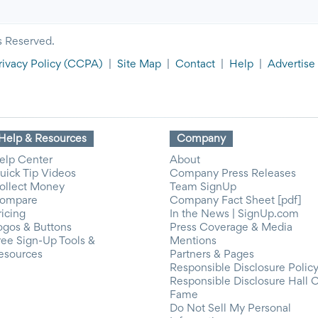
s Reserved.
rivacy Policy
(CCPA)
|
Site Map
|
Contact
|
Help
|
Advertise
Help & Resources
Company
elp Center
About
uick Tip Videos
Company Press Releases
ollect Money
Team SignUp
ompare
Company Fact Sheet [pdf]
ricing
In the News | SignUp.com
ogos & Buttons
Press Coverage & Media
ree Sign-Up Tools &
Mentions
esources
Partners & Pages
Responsible Disclosure Polic
Responsible Disclosure Hall 
Fame
Do Not Sell My Personal