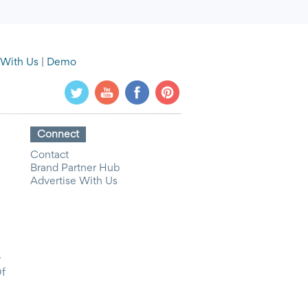
 With Us
|
Demo
Connect
Contact
Brand Partner Hub
Advertise With Us
y
Of