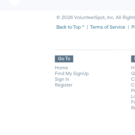
© 2026 VolunteerSpot, Inc. All Right
Back to Top ^
|
Terms of Service
|
P
Go To
Home
H
Find My SignUp
Q
Sign In
C
Register
C
P
L
F
R