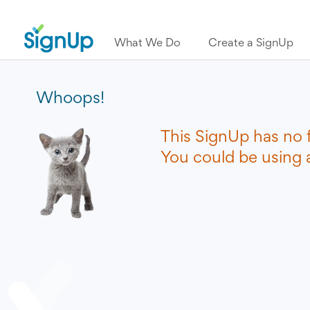
What We Do
Create a SignUp
Whoops!
This SignUp has no 
You could be using a