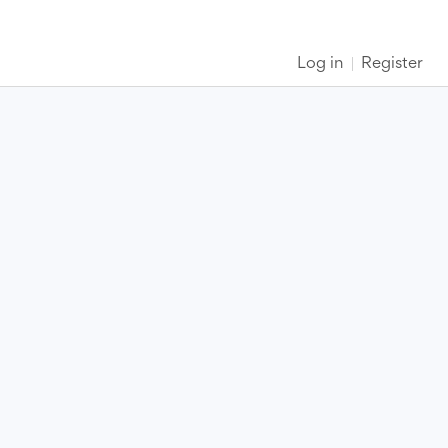
Log in
Register