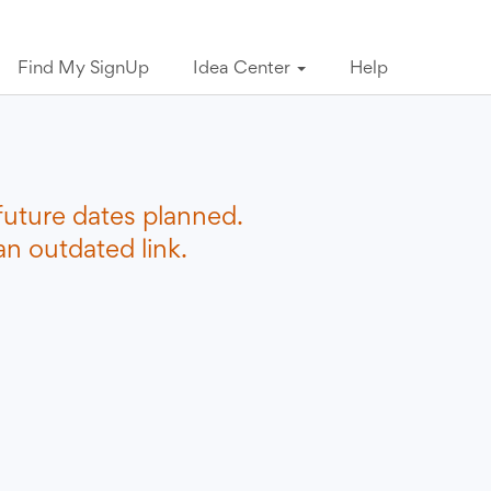
Find My SignUp
Idea Center
Help
future dates planned.
n outdated link.